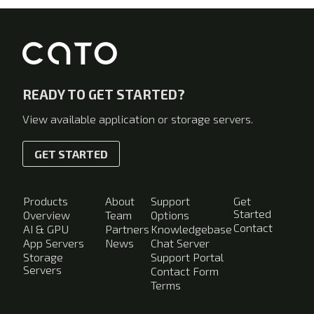
READY TO GET STARTED?
View available application or storage servers.
GET STARTED
Products
About
Support
Get
Started
Overview
Team
Options
Contact
AI & GPU
Partners
Knowledgebase
App Servers
News
Chat Server
Storage
Support Portal
Servers
Contact Form
Terms