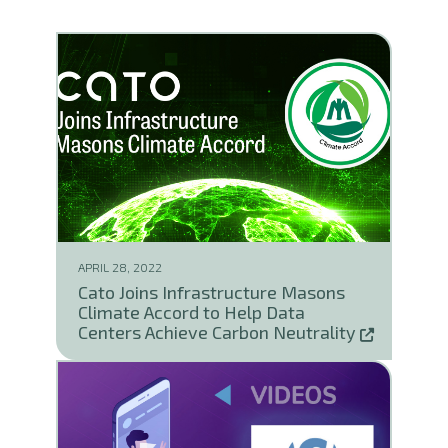
APRIL 28, 2022
Cato Joins Infrastructure Masons
Climate Accord to Help Data
Centers Achieve Carbon Neutrality