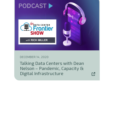
DECEMBER 14, 2020
Talking Data Centers with Dean
Nelson – Pandemic, Capacity &
Digital Infrastructure