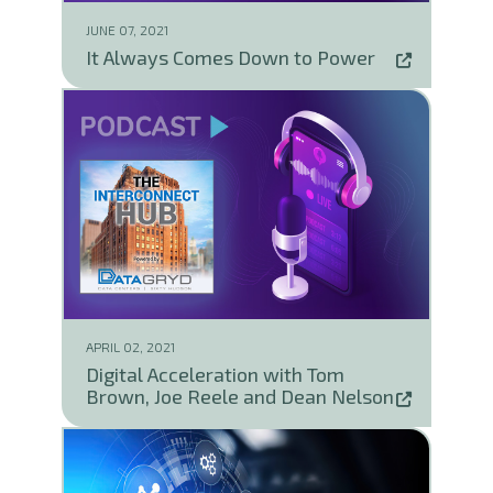
JUNE 07, 2021
It Always Comes Down to Power
APRIL 02, 2021
Digital Acceleration with Tom
Brown, Joe Reele and Dean Nelson