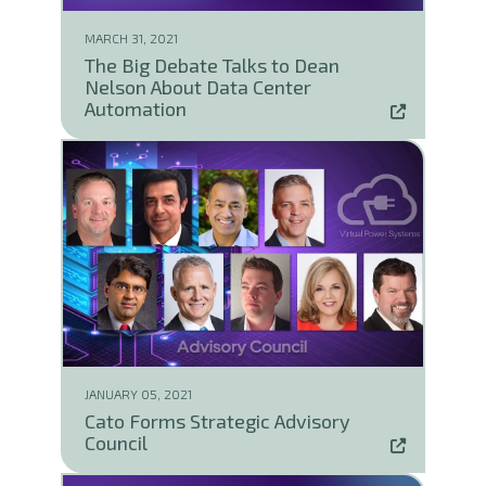
MARCH 31, 2021
The Big Debate Talks to Dean
Nelson About Data Center
Automation
JANUARY 05, 2021
Cato Forms Strategic Advisory
Council