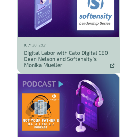
JULY 30, 2021
Digital Labor with Cato Digital CEO
Dean Nelson and Softensity’s
Monika Mueller