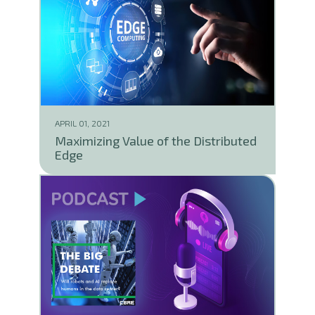
APRIL 01, 2021
Maximizing Value of the Distributed
Edge