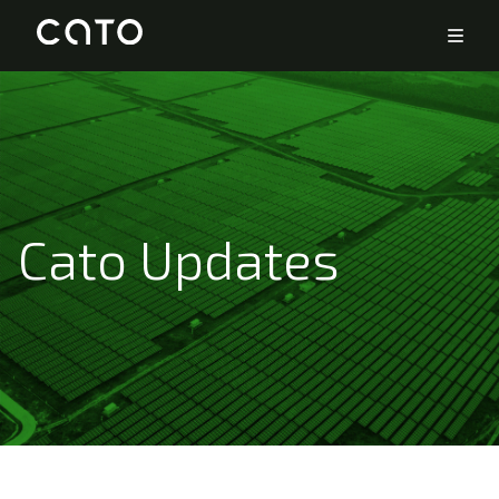
Cato Updates