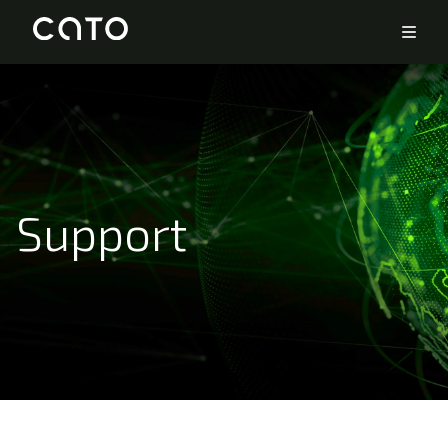
Support