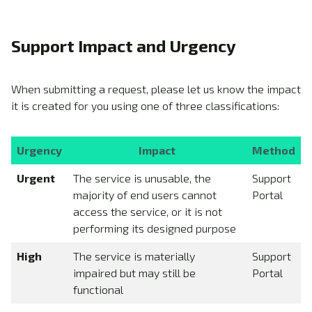
Support Impact and Urgency
When submitting a request, please let us know the impact
it is created for you using one of three classifications:
Urgency
Impact
Method
Urgent
The service is unusable, the
Support
majority of end users cannot
Portal
access the service, or it is not
performing its designed purpose
High
The service is materially
Support
impaired but may still be
Portal
functional