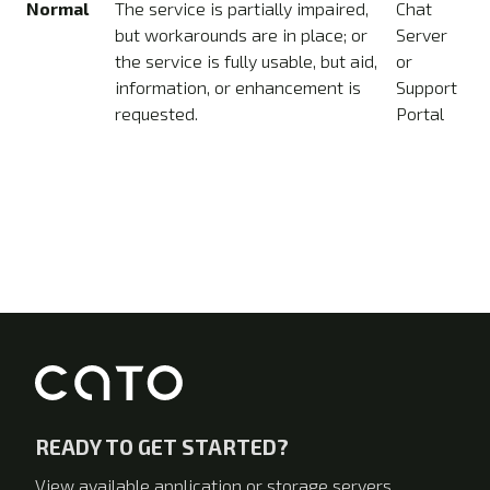
Normal
The service is partially impaired,
Chat
but workarounds are in place; or
Server
the service is fully usable, but aid,
or
information, or enhancement is
Support
requested.
Portal
READY TO GET STARTED?
View available application or storage servers.