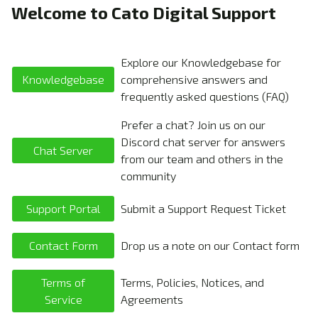
Welcome to Cato Digital Support
Explore our Knowledgebase for
Knowledgebase
comprehensive answers and
frequently asked questions (FAQ)
Prefer a chat? Join us on our
Discord chat server for answers
Chat Server
from our team and others in the
community
Support Portal
Submit a Support Request Ticket
Contact Form
Drop us a note on our Contact form
Terms of
Terms, Policies, Notices, and
Service
Agreements