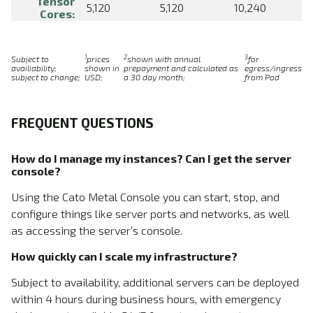
Tensor
5,120
5,120
10,240
Cores:
1
2
3
Subject to
prices
shown with annual
for
availiability;
shown in
prepayment and calculated as
egress/ingress
subject to change;
USD;
a 30 day month;
from Pod
FREQUENT QUESTIONS
How do I manage my instances? Can I get the server
console?
Using the Cato Metal Console you can start, stop, and
configure things like server ports and networks, as well
as accessing the server’s console.
How quickly can I scale my infrastructure?
Subject to availability, additional servers can be deployed
within 4 hours during business hours, with emergency