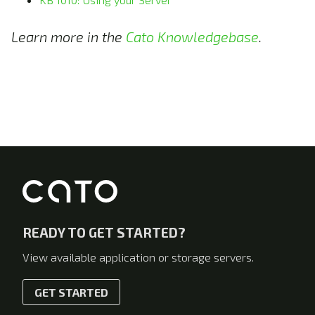
Learn more in the
Cato Knowledgebase
.
READY TO GET STARTED?
View available application or storage servers.
GET STARTED