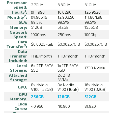
Processor
2.7GHz
3.3GHz
3.1GHz
Speed:
1
Hourly
:
11.1990
6.6290
26.9520
$
$
$
2
Monthly
:
4,905.16
2,903.50
11,804.98
$
$
$
SLA:
99.5%
99.5%
99.5%
Memory:
512GB
512GB
1536GB
Network
100Gbps
25Gbps
100Gbps
Speed:
Data
$0.0025/GiB
$0.0025/GiB
$0.0025/GiB
3
Transfer
:
Data
Transfer
1TiB/month
1TiB/month
1TiB/month
Included:
Local
6x 2TB SATA
1x 1TB SATA
17TB NVMe
Storage:
SSD
SSD
Attached
2x 2TB
Storage:
NVMe
8x Nvidia
8x Nvidia
16x Nvidia
GPU:
V100 (32GB)
V100 (16GB)
V100 (32GB)
GPU
256GB
128GB
512GB
Memory:
Cuda
40,960
40,960
81,920
Cores: