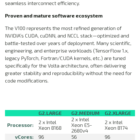
seamless interconnect efficiency.
Proven and mature software ecosystem
The V100 represents the most refined generation of
NVIDIA’s CUDA, cuDNN, and NCCL stack—optimized and
battle-tested over years of deployment. Many scientific,
engineering, and enterprise workloads (TensorFlow 1.x,
legacy PyTorch, Fortran/CUDA kernels, etc.) are tuned
specifically for the Volta architecture, often delivering
greater stability and reproducibility without the need for
code modifications.
G2.LARGE
G2.MEDIUM
G2.XLARGE
2 x Intel
2 x Intel
2 x Intel
Processor:
Xeon E5-
Xeon 8168
Xeon 8174
2680v4
vCores:
96
56
96