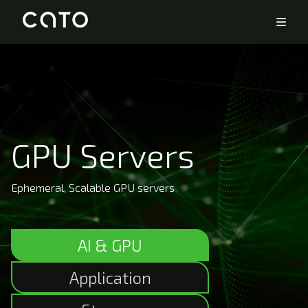
GPU Servers
Ephemeral, Scalable GPU servers
AI & GPU
Application