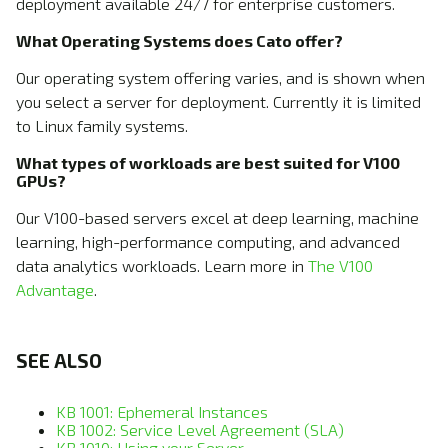
deployment available 24/7 for enterprise customers.
What Operating Systems does Cato offer?
Our operating system offering varies, and is shown when
you select a server for deployment. Currently it is limited
to Linux family systems.
What types of workloads are best suited for V100
GPUs?
Our V100-based servers excel at deep learning, machine
learning, high-performance computing, and advanced
data analytics workloads. Learn more in
The V100
Advantage
.
SEE ALSO
KB 1001: Ephemeral Instances
KB 1002: Service Level Agreement (SLA)
KB 1010: Using your Server