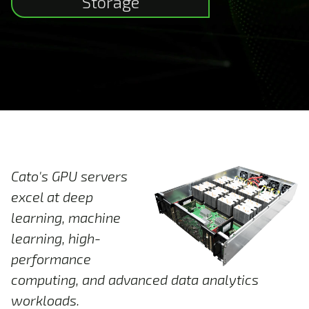
Storage
Cato's GPU servers
excel at deep
learning, machine
learning, high-
performance
computing, and advanced data analytics
workloads.