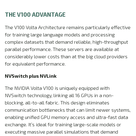
THE V100 ADVANTAGE
The V100 Volta Architecture remains particularly effective
for training large language models and processing
complex datasets that demand reliable, high-throughput
parallel performance. These servers are available at
considerably lower costs than at the big cloud providers
for equivalent performance.
NVSwitch plus NVLink
The NVIDIA Volta V100 is uniquely equipped with
NVSwitch technology, linking all 16 GPUs in a non-
blocking, all-to-all fabric. This design eliminates
communication bottlenecks that can limit newer systems,
enabling unified GPU memory access and ultra-fast data
exchange. It’s ideal for training large-scale models or
executing massive parallel simulations that demand