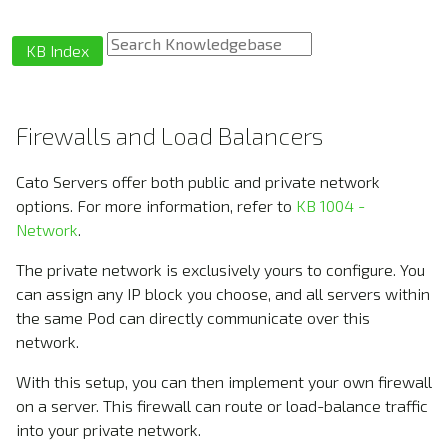
KB Index
Firewalls and Load Balancers
Cato Servers offer both public and private network
options. For more information, refer to
KB 1004 -
Network
.
The private network is exclusively yours to configure. You
can assign any IP block you choose, and all servers within
the same Pod can directly communicate over this
network.
With this setup, you can then implement your own firewall
on a server. This firewall can route or load-balance traffic
into your private network.