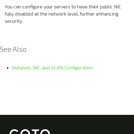
You can configure your servers to have their public NIC
fully disabled at the network level, further enhancing
security.
See Also
Network, NIC, and VLAN Configuration