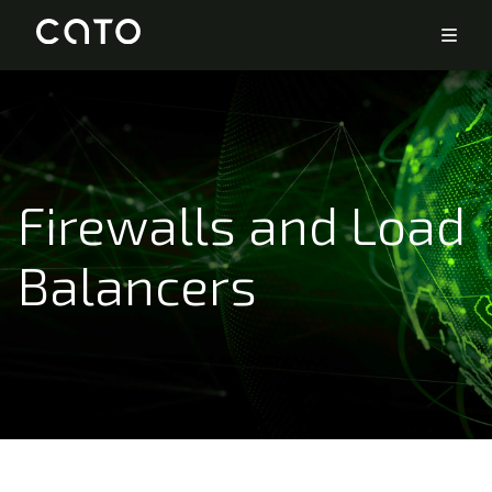
Firewalls and Load
Balancers